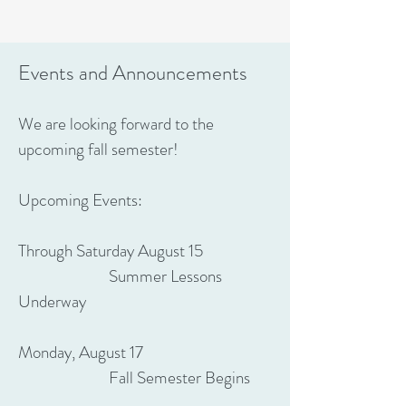
Events and Announcements
We are looking forward to the
upcoming fall semester!
Upcoming Events:
Through Saturday August 15
Summer Lessons
Underway
Monday, August 17
Fall Semester Begins