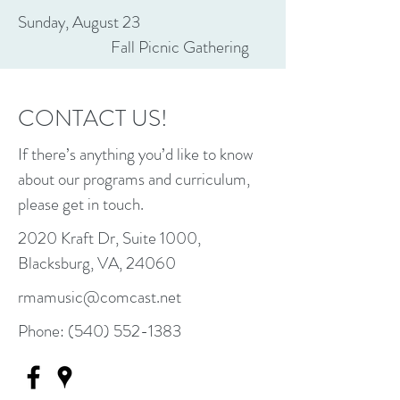
Sunday, August 23
Fall Picnic Gathering
CONTACT US!
If there’s anything you’d like to know
about our programs and curriculum,
please get in touch.
2020 Kraft Dr, Suite 1000,
Blacksburg, VA, 24060
rmamusic@comcast.net
Phone:
(540) 552-1383