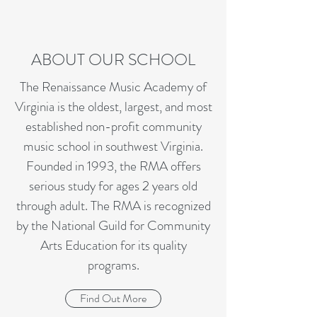
ABOUT OUR SCHOOL
The Renaissance Music Academy of
Virginia is the oldest, largest, and most
established non-profit community
music school in southwest Virginia.
Founded in 1993, the RMA offers
serious study for ages 2 years old
through adult. The RMA is recognized
by the National Guild for Community
Arts Education for its quality
programs.
Find Out More