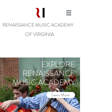
RENAISSANCE MUSIC ACADEMY
OF VIRGINIA
EXPLORE
RENAISSANCE
MUSIC ACADEMY
Learn More