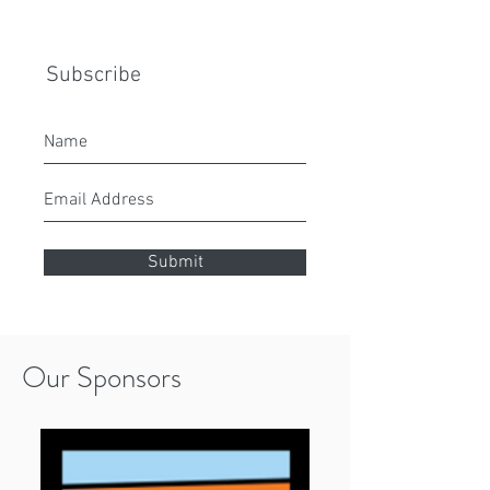
Subscribe
Submit
Our Sponsors