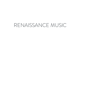
RENAISSANCE MUSIC
ACADEMY
rmamusic@comcast.net
Phone:
(540) 552-1383
Building Address: 2020 Kraft Drive,
Suite 1000, Blacksburg, VA 24060,
USA
Mailing Address: 2070 Mt. Tabor
Road, Blacksburg, VA 24060, USA