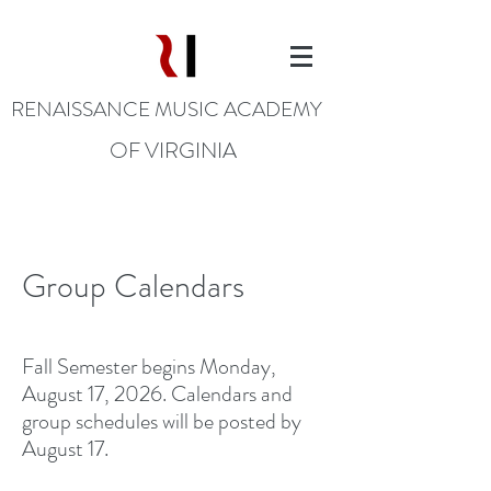
RENAISSANCE MUSIC ACADEMY
OF VIRGINIA
Group Calendars
Fall Semester begins Monday,
August 17, 2026. Calendars and
group schedules will be posted by
August 17.