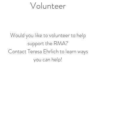
Volunteer
Would you like to volunteer to help
support the RMA?
Contact Teresa Ehrlich to learn ways
you can help!
For any questions, please contact:
Teresa Ehrlich, Executive Director
540-552-1383
rmamusic@comcast.net
RENAISSANCE MUSIC
ACADEMY