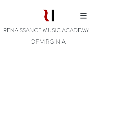
RENAISSANCE MUSIC ACADEMY
OF VIRGINIA
DONATE TODAY
Music Changes Everything!
Donate Today through the
following methods: