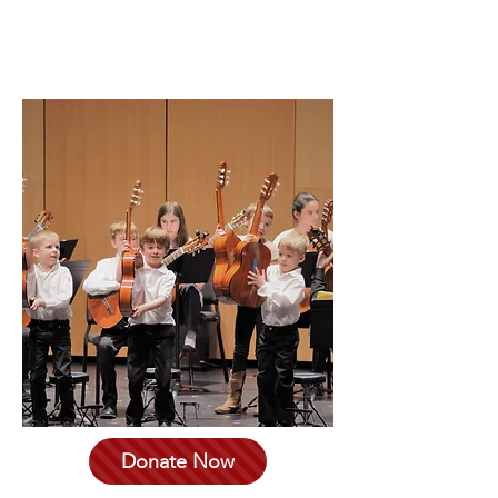
1000
Blacksburg, VA 24060.
Donate Now