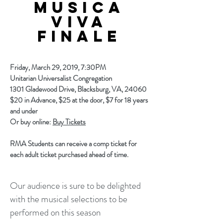
MUSICA
viva
finale
Friday, March 29, 2019, 7:30PM
Unitarian Universalist Congregation
1301 Gladewood Drive, Blacksburg, VA, 24060
$20 in Advance, $25 at the door, $7 for 18 years
and under
Or buy online:
Buy Tickets
RMA Students can receive a comp ticket for
each adult ticket purchased ahead of time.
Our audience is sure to be delighted
with the musical selections to be
performed on this season