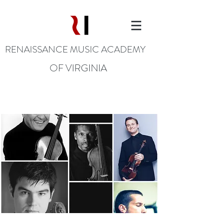
RENAISSANCE MUSIC ACADEMY
OF VIRGINIA