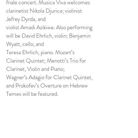
fnale concert. Musica Viva welcomes
clarinetist Nikola Djurica; violinist
Jefrey Dyrda, and
violist Amadi Azikiwe. Also performing
will be David Ehrlich, violin; Benjamin
Wyatt, cello, and
Teresa Ehrlich, piano. Mozart’s
Clarinet Quintet; Menotti’s Trio for
Clarinet, Violin and Piano;
Wagner’s Adagio for Clarinet Quintet,
and Prokofev’s Overture on Hebrew
Temes will be featured.
RENAISSANCE MUSIC
ACADEMY