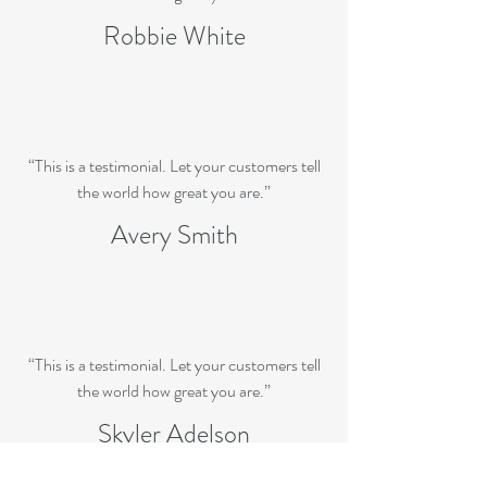
Robbie White
“This is a testimonial. Let your customers tell
the world how great you are.”
Avery Smith
“This is a testimonial. Let your customers tell
the world how great you are.”
Skyler Adelson