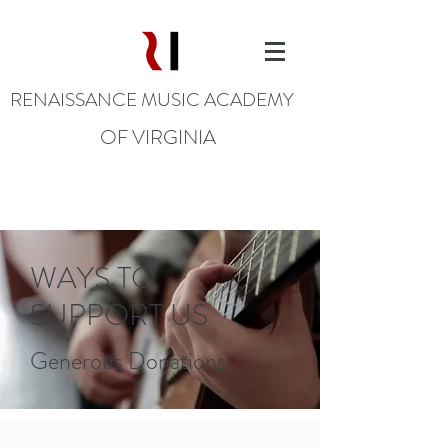
RENAISSANCE MUSIC ACADEMY
OF VIRGINIA
WAYS TO
SUPPORT US
Generous Donations