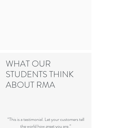
WHAT OUR
STUDENTS THINK
ABOUT RMA
“This is a testimonial. Let your customers tell
the world how great you are.”