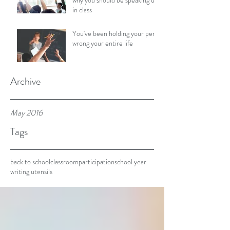
why you should be speaking up
in class
You've been holding your pen
wrong your entire life
Archive
May 2016
Tags
back to school
classroom
participation
school year
writing utensils