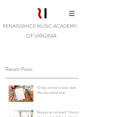
RENAISSANCE MUSIC ACADEMY
OF VIRGINIA
Recent Posts
10 tips on how to kick-start
the new school year
Are you an introvert? Here's